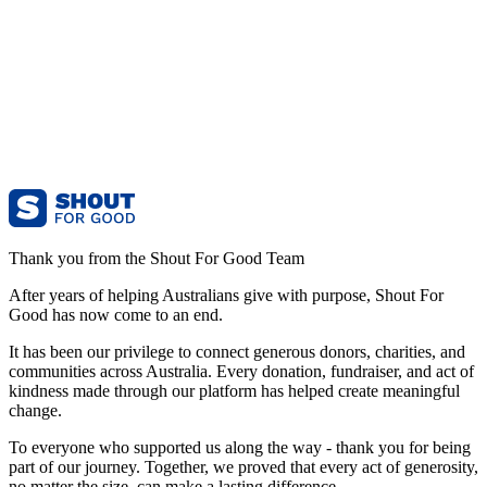
Thank you from the Shout For Good Team
After years of helping Australians give with purpose, Shout For
Good has now come to an end.
It has been our privilege to connect generous donors, charities, and
communities across Australia. Every donation, fundraiser, and act of
kindness made through our platform has helped create meaningful
change.
To everyone who supported us along the way - thank you for being
part of our journey. Together, we proved that every act of generosity,
no matter the size, can make a lasting difference.