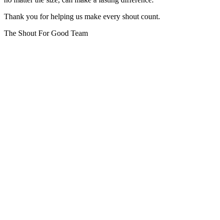
Thank you for helping us make every shout count.
The Shout For Good Team