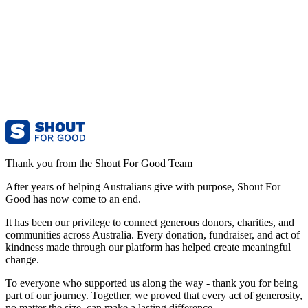
Thank you from the Shout For Good Team
After years of helping Australians give with purpose, Shout For
Good has now come to an end.
It has been our privilege to connect generous donors, charities, and
communities across Australia. Every donation, fundraiser, and act of
kindness made through our platform has helped create meaningful
change.
To everyone who supported us along the way - thank you for being
part of our journey. Together, we proved that every act of generosity,
no matter the size, can make a lasting difference.