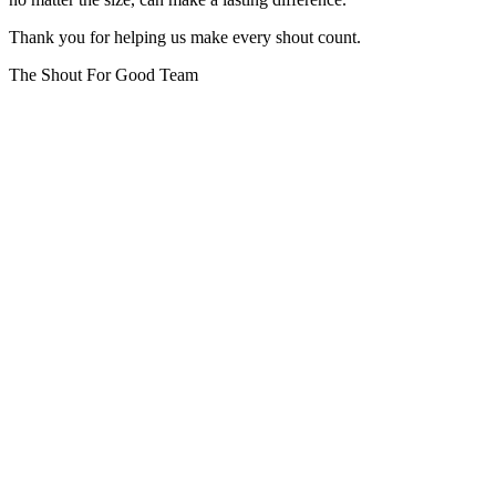
Thank you for helping us make every shout count.
The Shout For Good Team