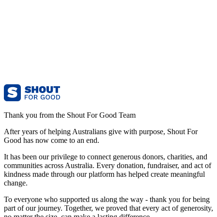
Thank you from the Shout For Good Team
After years of helping Australians give with purpose, Shout For
Good has now come to an end.
It has been our privilege to connect generous donors, charities, and
communities across Australia. Every donation, fundraiser, and act of
kindness made through our platform has helped create meaningful
change.
To everyone who supported us along the way - thank you for being
part of our journey. Together, we proved that every act of generosity,
no matter the size, can make a lasting difference.