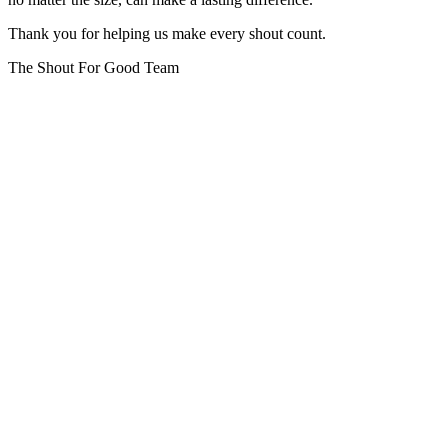
Thank you for helping us make every shout count.
The Shout For Good Team