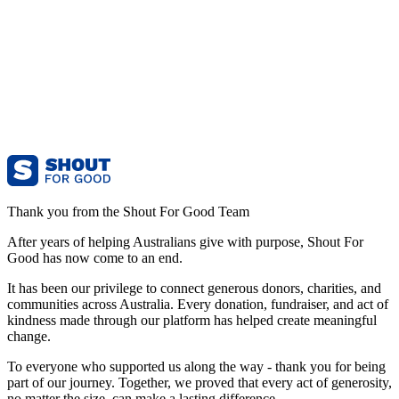
Thank you from the Shout For Good Team
After years of helping Australians give with purpose, Shout For
Good has now come to an end.
It has been our privilege to connect generous donors, charities, and
communities across Australia. Every donation, fundraiser, and act of
kindness made through our platform has helped create meaningful
change.
To everyone who supported us along the way - thank you for being
part of our journey. Together, we proved that every act of generosity,
no matter the size, can make a lasting difference.