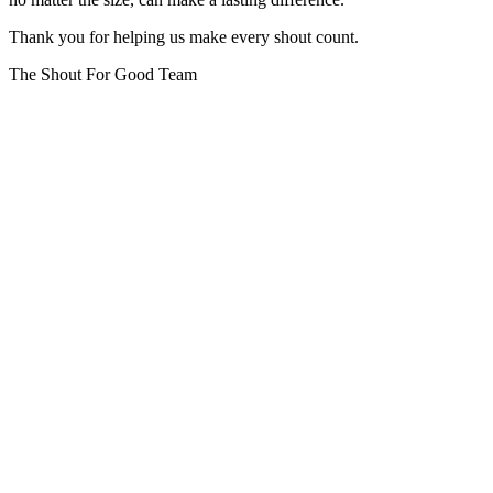
Thank you for helping us make every shout count.
The Shout For Good Team